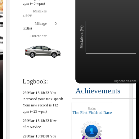
cpm (~0 wpm)
Mistakes:
4.59%
Mileage:
0
Mistakes (%)
text(s)
Current car:
Logbook:
Highcharts.com
Achievements
29 Mar 13 18:22
You
increased your max speed!
Your new record is 112
Badge
cpm (~23 wpm)!
The First Finished Race
29 Mar 13 18:22
New
title:
Novice
29 Mar 13 18:08
You