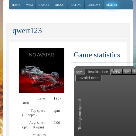
HOME
WIKI
GAMES
ABOUT
RATING
LESSONS
SIGN IN
qwert123
Game statistics
Invalid date
Invalid date
1h
1d
1w
1m
3
From:
To:
Zoom
Level:
1 (0 /
Total game speed
300)
Top speed:
cpm
(~0 wpm)
Avg. speed:
0.00
cpm (~0 wpm)
Mistakes: