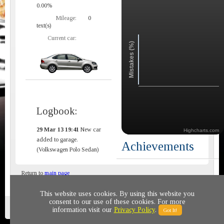
0.00%
Mileage:
0
text(s)
Current car:
Mistakes (%)
Logbook:
29 Mar 13 19:41
New car
Highcharts.com
added to garage.
Achievements
(Volkswagen Polo Sedan)
Return to
main page
This website uses cookies. By using this website you
consent to our use of these cookies. For more
Privacy policy
© 2011-2020 All rights reserved
information visit our
Privacy Policy
.
Got It!