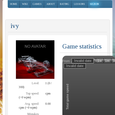
HOME
WIKI
GAMES
ABOUT
RATING
LESSONS
SIGN IN
ivy
Game statistics
Invalid date
Invalid date
1h
1d
1w
1m
3
From:
To:
Zoom
Level:
1 (0 /
Total game speed
300)
Top speed:
cpm
(~0 wpm)
Avg. speed:
0.00
cpm (~0 wpm)
Mistakes: