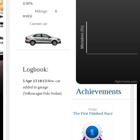
0.00%
Mileage:
0
text(s)
Current car:
Mistakes (%)
Logbook:
5 Apr 13 10:13
New car
Highcharts.com
added to garage.
Achievements
(Volkswagen Polo Sedan)
Badge
The First Finished Race