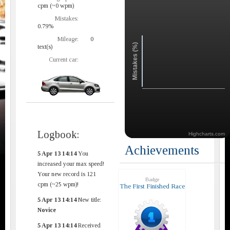
cpm (~0 wpm)
Mistakes:
0.79%
Mileage:
0
Mistakes (%)
text(s)
Current car:
Logbook:
Highcharts.com
Achievements
5 Apr 13 14:14
You
increased your max speed!
Your new record is 121
Badge
cpm (~25 wpm)!
The First Finished Race
5 Apr 13 14:14
New title:
Novice
5 Apr 13 14:14
Received