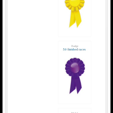
Badge
50 finished races