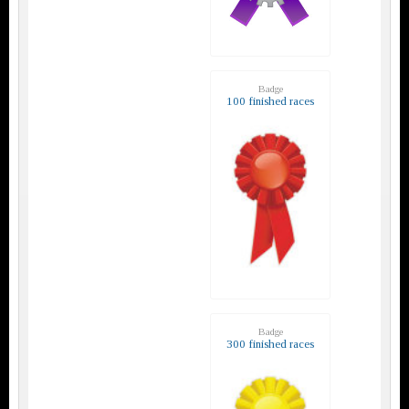
Badge
100 finished races
Badge
300 finished races