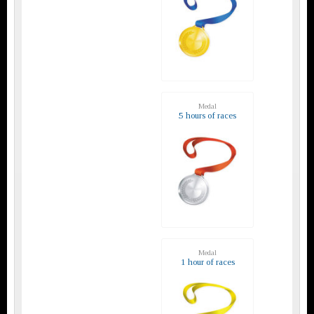
Medal
5 hours of races
Medal
1 hour of races