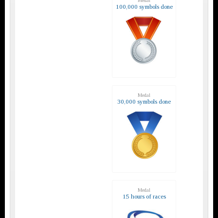
Medal
100,000 symbols done
Medal
30,000 symbols done
Medal
15 hours of races