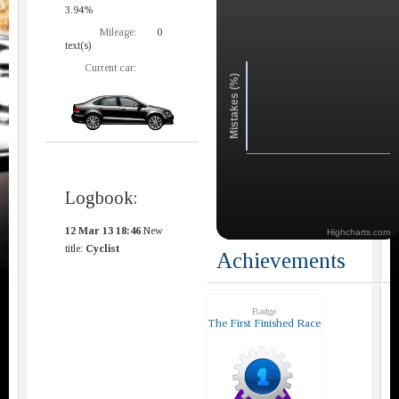
3.94%
Mileage:
0
text(s)
Current car:
Mistakes (%)
Logbook:
12 Mar 13 18:46
New
Highcharts.com
title:
Cyclist
Achievements
Badge
The First Finished Race