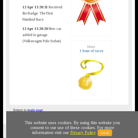
12 Apr 13 20:31
Received
the Badge: The First
Finished Race
12 Apr 13 20:20
New car
added to garage.
(Volkswagen Polo Sedan)
Medal
1 hour of races
Return to
main page
This website uses cookies. By using this website you
consent to our use of these cookies. For more
Privacy policy
© 2011-2020 All rights reserved
information visit our
Privacy Policy
.
Got It!