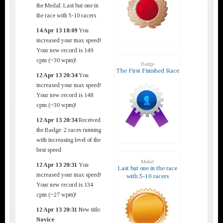
the Medal: Last but one in
the race with 5-10 racers
14 Apr 13 18:09
You
increased your max speed!
Your new record is 149
cpm (~30 wpm)!
Badge
The First Finished Race
12 Apr 13 20:34
You
increased your max speed!
Your new record is 148
cpm (~30 wpm)!
12 Apr 13 20:34
Received
the Badge: 2 races running
with increasing level of the
best speed
Medal
12 Apr 13 20:31
You
Last but one in the race
increased your max speed!
with 5-10 racers
Your new record is 134
cpm (~27 wpm)!
12 Apr 13 20:31
New title:
Novice