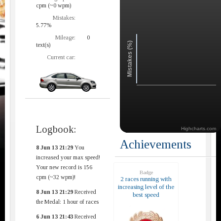
cpm (~0 wpm)
Mistakes:
5.77%
Mileage:
0
Mistakes (%)
text(s)
Current car:
Logbook:
Highcharts.com
Achievements
8 Jun 13 21:29
You
increased your max speed!
Your new record is 156
Badge
cpm (~32 wpm)!
2 races running with
increasing level of the
8 Jun 13 21:29
Received
best speed
the Medal: 1 hour of races
6 Jun 13 21:43
Received