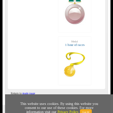
Medal
1 hour of races
Return to
main page
This website uses cookies. By using this website you
consent to our use of these cookies. For more
Privacy policy
© 2011-2020 All rights reserved
information visit our
Privacy Policy
.
Got It!