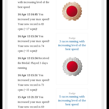
with increasing level of the
best speed
16 Apr 13 16:05
You
increased your max speed!
Your new record is 83
cpm (~17 wpm)!
16 Apr 13 15:56
You
Badge
increased your max speed!
3 races running with
increasing level of the
Your new record is 74
best speed
cpm (~15 wpm)!
16 Apr 13 15:56
Received
the Medal: Played 3 days
running
16 Apr 13 15:51
You
increased your max speed!
Your new record is 73
cpm (~15 wpm)!
Badge
5 races running with
15 Apr 13 21:33
You
increasing level of the
increased your max speed!
best speed
Your new record is 69