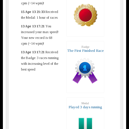
cpm (~14 wpm)!
15 Apr 13 21:33
Received
the Medal: 1 hour of races
13 Apr 13 17:21
You
increased your max speed!
Your new record is 68
cpm (~14 wpm)!
Badge
The First Finished Race
13 Apr 13 17:21
Received
the Badge: 3 races running
with increasing level of the
best speed
Medal
Played 3 days running