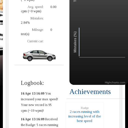
Avg. speed:
0.00
cpm (~0 wpm)
Mistakes:
2.84%
Mileage:
0
Mistakes (%)
text(s)
Current car:
Logbook:
Highcharts.com
Achievements
16 Apr 13 16:09
You
increased your max speed!
Your new record is 95
Badge
cpm (~19 wpm)!
2 races running with
increasing level of the
16 Apr 13 16:09
Received
best speed
the Badge: 5 races running