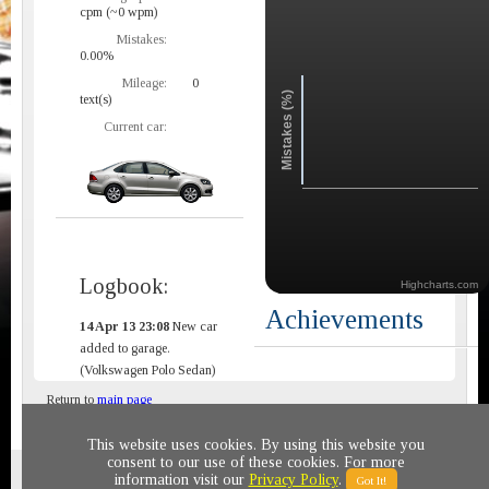
cpm (~0 wpm)
Mistakes:
0.00%
Mileage:
0
Mistakes (%)
text(s)
Current car:
Logbook:
Highcharts.com
Achievements
14 Apr 13 23:08
New car
added to garage.
(Volkswagen Polo Sedan)
Return to
main page
This website uses cookies. By using this website you
consent to our use of these cookies. For more
Privacy policy
© 2011-2020 All rights reserved
information visit our
Privacy Policy
.
Got It!