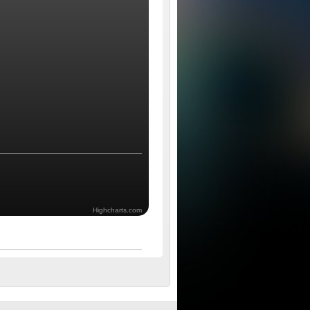
Highcharts.com