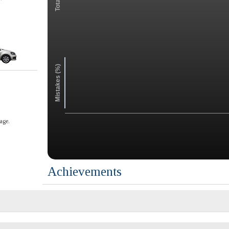
Mistakes (%)
age.
Achievements