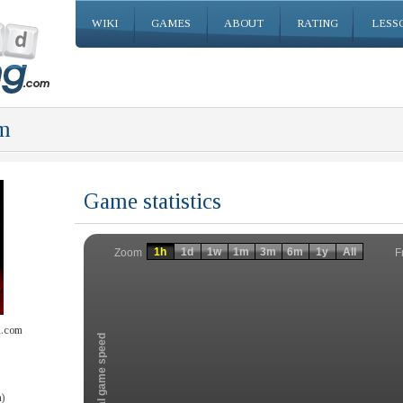
WIKI
GAMES
ABOUT
RATING
LESS
m
Game statistics
Invalid date
Invalid date
1h
1d
1w
1m
3m
6m
1y
All
F
Zoom
l.com
Total game speed
)