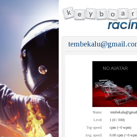
tembekalu@gmail.co
Name:
tembekalu@gmai
Level:
1 (0 / 300)
Top speed:
cpm (~0 wpm)
Avg. speed:
0.00 cpm (~0 wpm