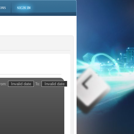
ONS
SIGN IN
rom:
To: