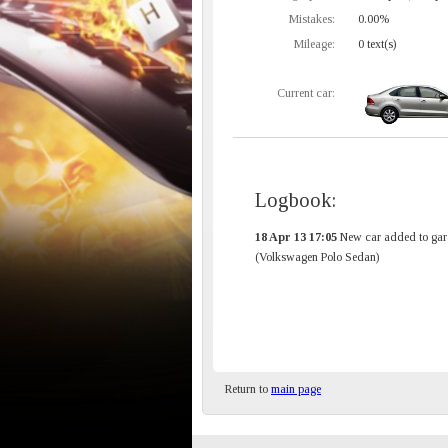
Mistakes:
0.00%
Mileage:
0 text(s)
Current car:
Logbook:
18 Apr 13 17:05
New car added to gar
(Volkswagen Polo Sedan)
Return to
main page