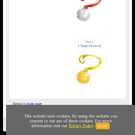
Medal
1 hour of races
Return to
main page
This website uses cookies. By using this website you
consent to our use of these cookies. For more
Privacy policy
© 2011-2020 All rights reserved
information visit our
Privacy Policy
.
Got It!