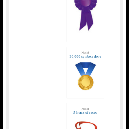
Medal
30,000 symbols done
Medal
5 hours of races