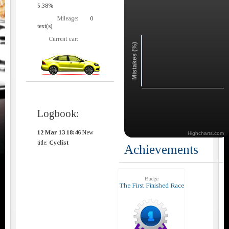
5.38%
Mileage:
0
text(s)
Current car:
Mistakes (%)
Logbook:
12 Mar 13 18:46
New
Highcharts.com
title:
Cyclist
Achievements
Badge
The First Finished Race