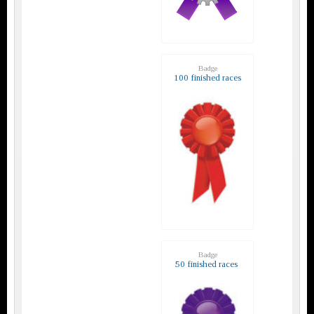
Badge
100 finished races
Badge
50 finished races