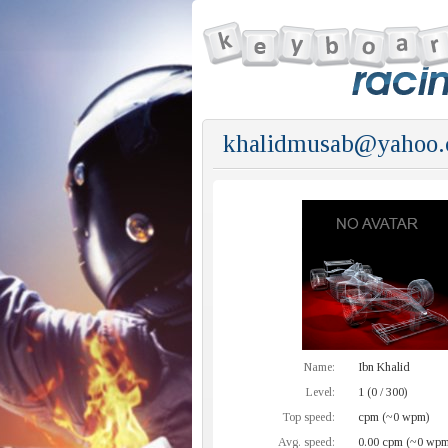
khalidmusab@yahoo
Name:
Ibn Khalid
Level:
1 (0 / 300)
Top speed:
cpm (~0 wpm)
Avg. speed:
0.00 cpm (~0 wpm