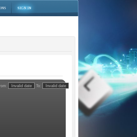
ONS
SIGN IN
rom:
To: