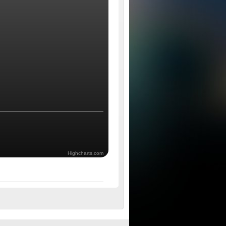
Highcharts.com