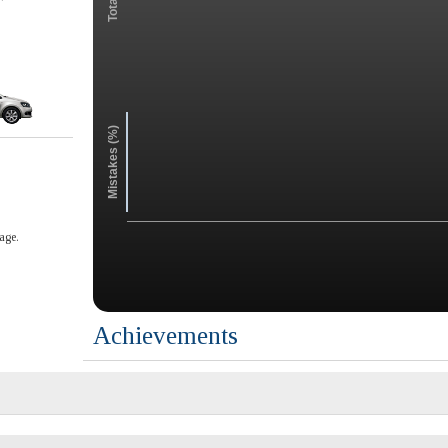
Mistakes (%)
age.
Achievements