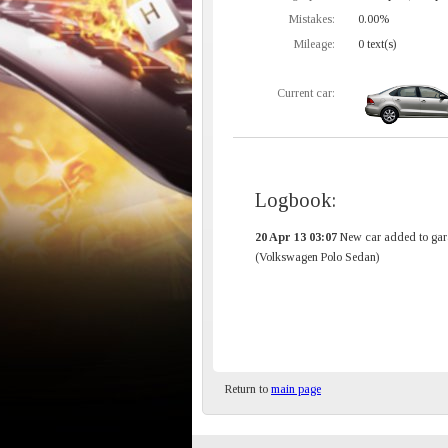
Mistakes:
0.00%
Mileage:
0 text(s)
Current car:
Logbook:
20 Apr 13 03:07
New car added to gar
(Volkswagen Polo Sedan)
Return to
main page