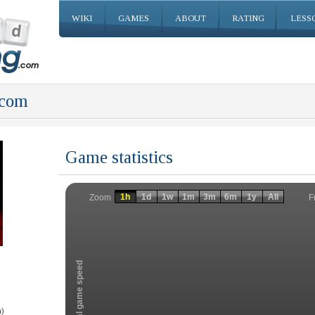
WIKI
GAMES
ABOUT
RATING
LESS
.com
Game statistics
Invalid date
Invalid date
1h
1d
1w
1m
3m
6m
1y
All
F
Zoom
Total game speed
)