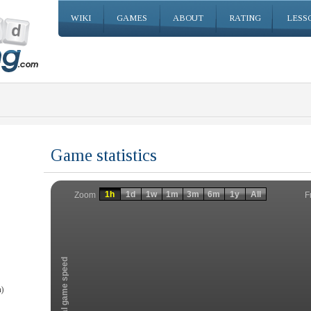
WIKI
GAMES
ABOUT
RATING
LESS
Game statistics
Invalid date
Invalid date
1h
1d
1w
1m
3m
6m
1y
All
F
Zoom
Total game speed
)