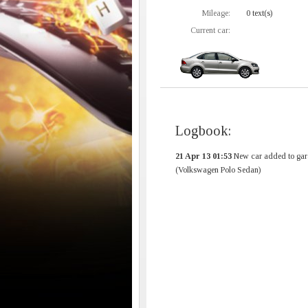
Mileage:
0 text(s)
Current car:
Logbook:
21 Apr 13 01:53
New car added to gar
(Volkswagen Polo Sedan)