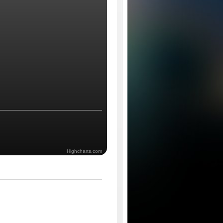
Highcharts.com