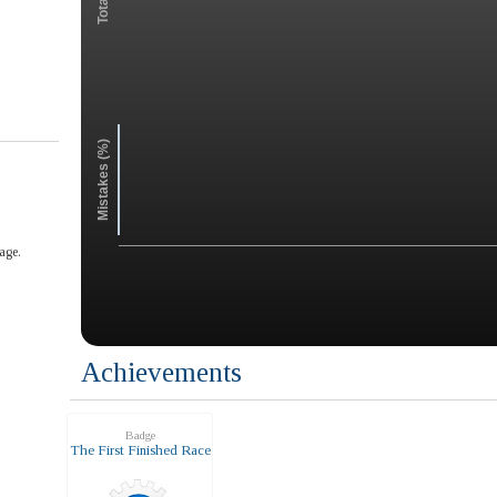
Mistakes (%)
age.
Achievements
Badge
The First Finished Race