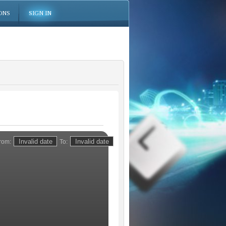
ONS
SIGN IN
rom:
To: