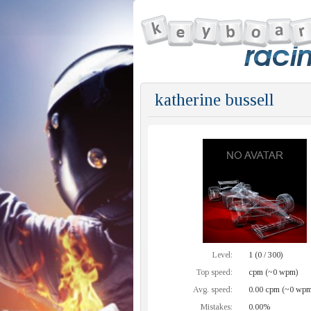
katherine bussell
Level:
1 (0 / 300)
Top speed:
cpm (~0 wpm)
Avg. speed:
0.00 cpm (~0 wpm
Mistakes:
0.00%