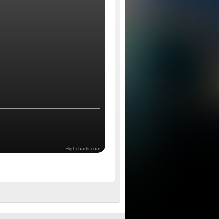
Highcharts.com