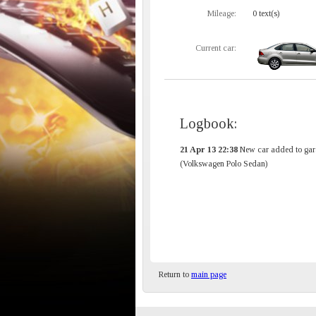
Mileage:
0 text(s)
Current car:
Logbook:
21 Apr 13 22:38
New car added to gar
(Volkswagen Polo Sedan)
Return to
main page