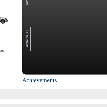
Mistakes (%)
age.
Achievements