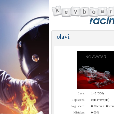
olavi
Level:
1 (0 / 300)
Top speed:
cpm (~0 wpm)
Avg. speed:
0.00 cpm (~0 wpm
Mistakes:
0.00%