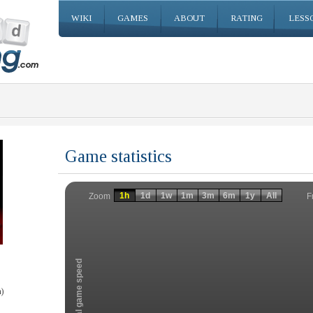
WIKI
GAMES
ABOUT
RATING
LESS
Game statistics
Invalid date
Invalid date
1h
1d
1w
1m
3m
6m
1y
All
F
Zoom
Total game speed
)