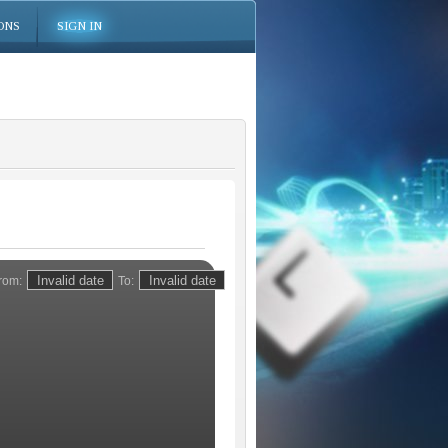
ONS
SIGN IN
rom:
To: