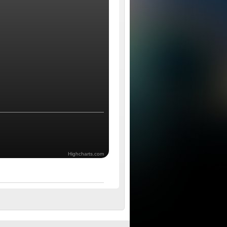
Highcharts.com