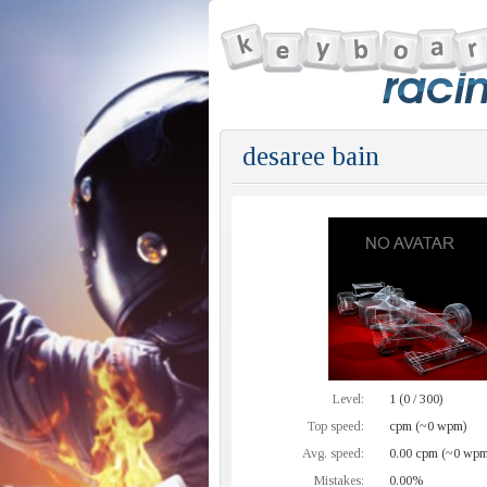
desaree bain
Level:
1 (0 / 300)
Top speed:
cpm (~0 wpm)
Avg. speed:
0.00 cpm (~0 wpm
Mistakes:
0.00%