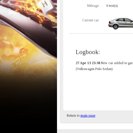
Mileage:
0 text(s)
Current car:
Logbook:
27 Apr 13 23:38
New car added to gar
(Volkswagen Polo Sedan)
Return to
main page