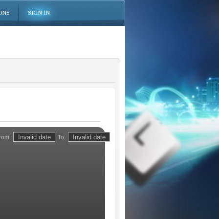
ONS
SIGN IN
rom:
To: