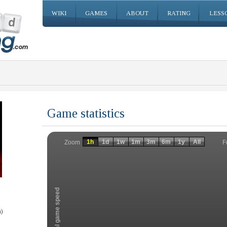
WIKI
GAMES
ABOUT
RATING
LESS
Game statistics
Invalid date
Invalid date
1h
1d
1w
1m
3m
6m
1y
All
F
Zoom
Total game speed
)