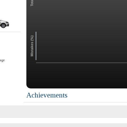
Mistakes (%)
age.
Achievements