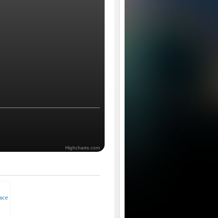
Highcharts.com
race