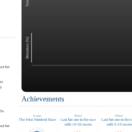
Mistakes (%)
ast but
ax
9
Achievements
The
Badge
Medal
Medal
The First Finished Race
Last but one in the race
Last but one in the 
with 10-30 racers
with 5-10 racers
ast but