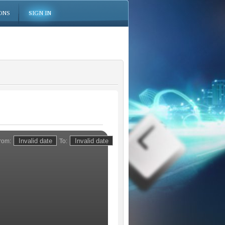
ONS
SIGN IN
rom:
To: