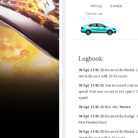
Mileage:
0 text(s)
Current car:
Logbook:
30 Apr 13 01:32
Received the Medal: L
one in the race with 10-30 racers
30 Apr 13 01:25
You increased your m
speed! Your new record is 141 cpm (~2
wpm)!
30 Apr 13 01:25
New title:
Novice
30 Apr 13 01:25
Received the Badge: 
First Finished Race
30 Apr 13 01:25
Received the Medal: L
one in the race with 5-10 racers