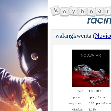
walangkwenta (
Novic
Level:
1 (0 / 300)
Top speed:
cpm (~0 wpm)
Avg. speed:
0.00 cpm (~0 wpm
Mistakes:
3.18%