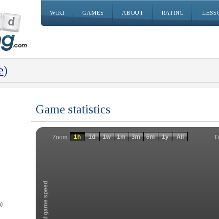
WIKI
GAMES
ABOUT
RATING
LESS
e
)
Game statistics
Invalid date
Invalid date
1h
1d
1w
1m
3m
6m
1y
All
F
Zoom
Total game speed
)