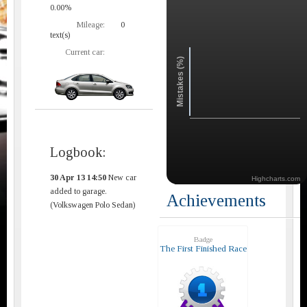
0.00%
Mileage:
0
text(s)
Current car:
Mistakes (%)
Logbook:
30 Apr 13 14:50
New car
Highcharts.com
added to garage.
Achievements
(Volkswagen Polo Sedan)
Badge
The First Finished Race