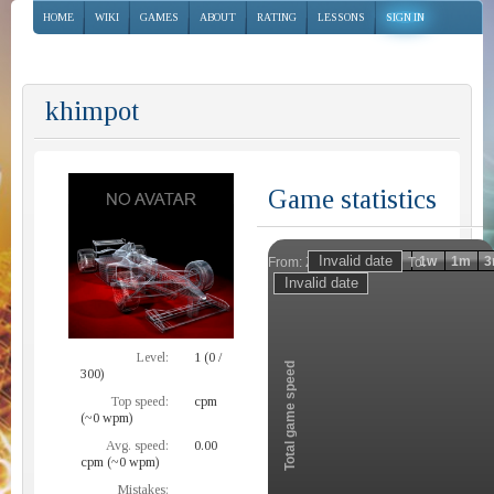
HOME
WIKI
GAMES
ABOUT
RATING
LESSONS
SIGN IN
khimpot
Game statistics
Invalid date
Invalid date
1h
1d
1w
1m
3
From:
To:
Zoom
Level:
1 (0 /
Total game speed
300)
Top speed:
cpm
(~0 wpm)
Avg. speed:
0.00
cpm (~0 wpm)
Mistakes: