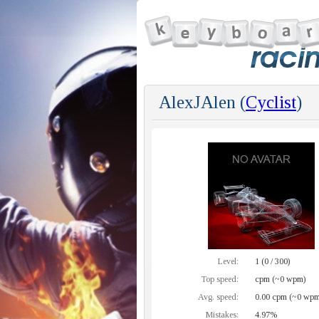
AlexJAlen (
Cyclist
)
Level:
1 (0 / 300)
Top speed:
cpm (~0 wpm)
Avg. speed:
0.00 cpm (~0 wpm
Mistakes:
4.97%