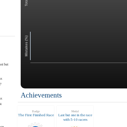
Mistakes (%)
st but
ax
7
Achievements
ax
4
Badge
Medal
The First Finished Race
Last but one in the race
with 5-10 racers
ge.