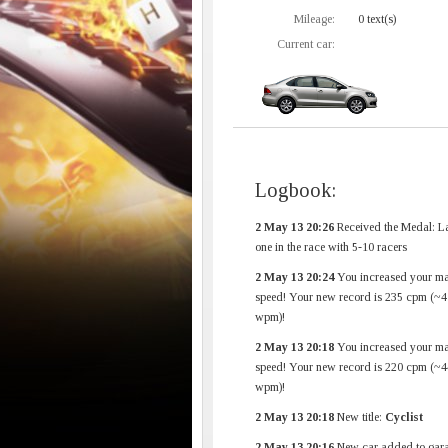
Mileage:
0 text(s)
Current car:
Logbook:
2 May 13 20:26
Received the Medal: La
one in the race with 5-10 racers
2 May 13 20:24
You increased your m
speed! Your new record is 235 cpm (~4
wpm)!
2 May 13 20:18
You increased your m
speed! Your new record is 220 cpm (~4
wpm)!
2 May 13 20:18
New title:
Cyclist
2 May 13 20:16
New car added to gara