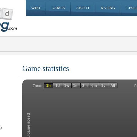
WIKI
GAMES
ABOUT
RATING
LESS
Game statistics
Invalid date
Invalid date
1h
1d
1w
1m
3m
6m
1y
All
F
Zoom
Total game speed
)