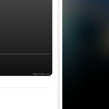
Highcharts.com