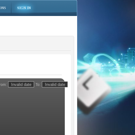
ONS
SIGN IN
rom:
To: