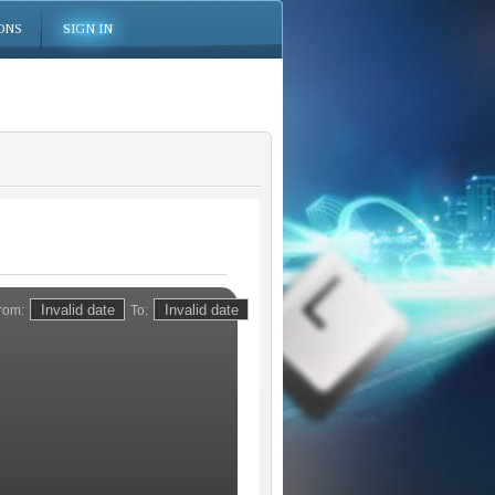
ONS
SIGN IN
rom:
To: