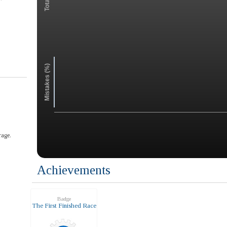
Mistakes (%)
rage.
Achievements
Badge
The First Finished Race