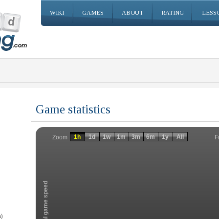
WIKI
GAMES
ABOUT
RATING
LESS
Game statistics
Invalid date
Invalid date
1h
1d
1w
1m
3m
6m
1y
All
F
Zoom
Total game speed
)