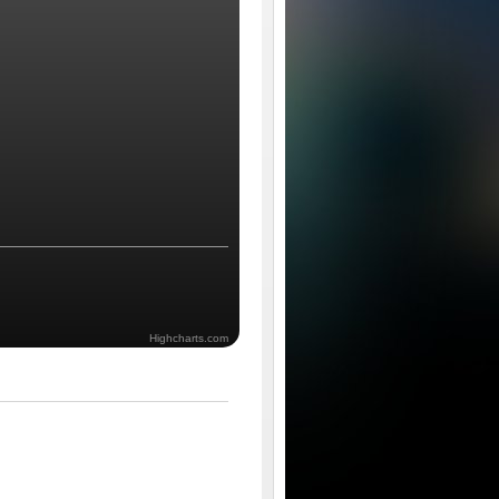
Highcharts.com