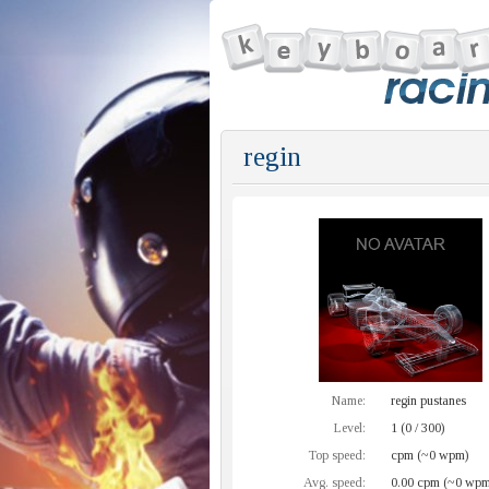
regin
Name:
regin pustanes
Level:
1 (0 / 300)
Top speed:
cpm (~0 wpm)
Avg. speed:
0.00 cpm (~0 wpm