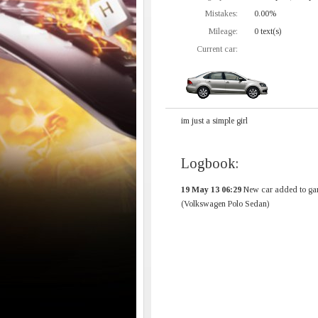
Mistakes:
0.00%
Mileage:
0 text(s)
Current car:
im just a simple girl
Logbook:
19 May 13 06:29
New car added to ga
(Volkswagen Polo Sedan)