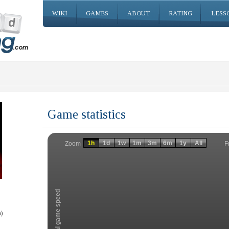
WIKI
GAMES
ABOUT
RATING
LESS
Game statistics
Invalid date
Invalid date
1h
1d
1w
1m
3m
6m
1y
All
F
Zoom
Total game speed
)