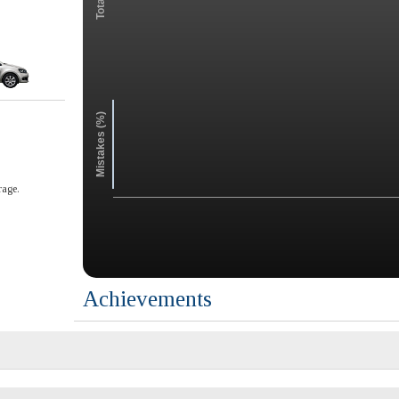
Mistakes (%)
rage.
Achievements