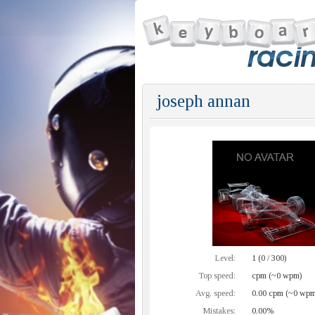
joseph annan
Level:
1 (0 / 300)
Top speed:
cpm (~0 wpm)
Avg. speed:
0.00 cpm (~0 wpm
Mistakes:
0.00%