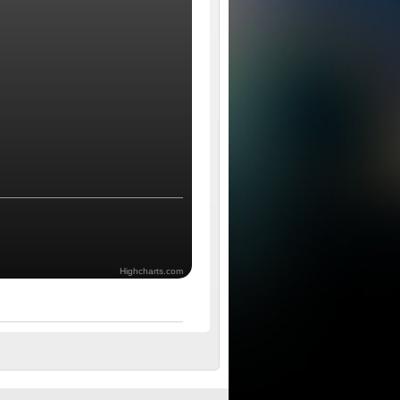
Highcharts.com