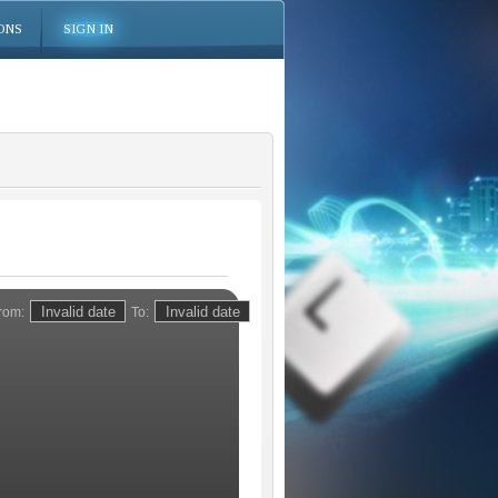
ONS
SIGN IN
rom:
To: