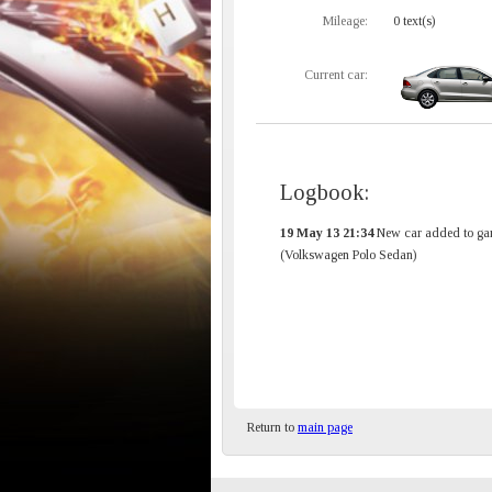
Mileage:
0 text(s)
Current car:
Logbook:
19 May 13 21:34
New car added to ga
(Volkswagen Polo Sedan)
Return to
main page