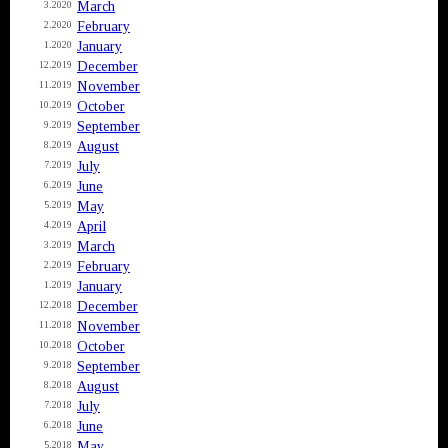
March
3.2020
February
2.2020
January
1.2020
December
12.2019
November
11.2019
October
10.2019
September
9.2019
August
8.2019
July
7.2019
June
6.2019
May
5.2019
April
4.2019
March
3.2019
February
2.2019
January
1.2019
December
12.2018
November
11.2018
October
10.2018
September
9.2018
August
8.2018
July
7.2018
June
6.2018
May
5.2018