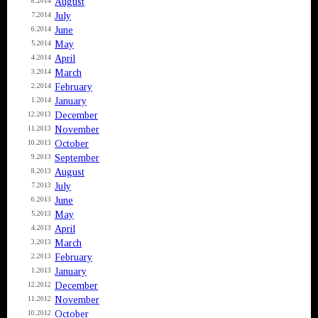
August
8.2014
July
7.2014
June
6.2014
May
5.2014
April
4.2014
March
3.2014
February
2.2014
January
1.2014
December
12.2013
November
11.2013
October
10.2013
September
9.2013
August
8.2013
July
7.2013
June
6.2013
May
5.2013
April
4.2013
March
3.2013
February
2.2013
January
1.2013
December
12.2012
November
11.2012
October
10.2012