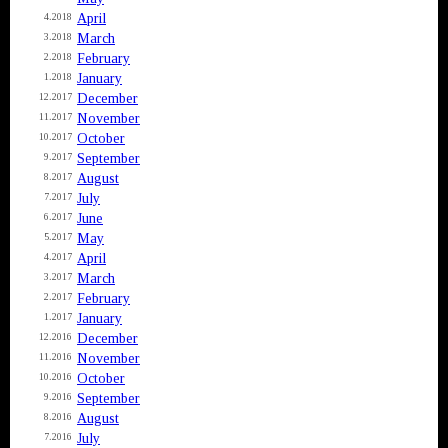
April
4.2018
March
3.2018
February
2.2018
January
1.2018
December
12.2017
November
11.2017
October
10.2017
September
9.2017
August
8.2017
July
7.2017
June
6.2017
May
5.2017
April
4.2017
March
3.2017
February
2.2017
January
1.2017
December
12.2016
November
11.2016
October
10.2016
September
9.2016
August
8.2016
July
7.2016