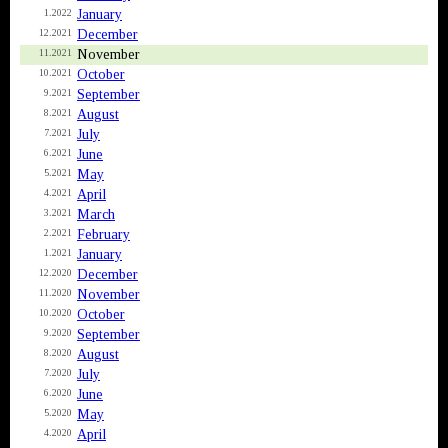
January
1.2022
December
12.2021
November
11.2021
October
10.2021
September
9.2021
August
8.2021
July
7.2021
June
6.2021
May
5.2021
April
4.2021
March
3.2021
February
2.2021
January
1.2021
December
12.2020
November
11.2020
October
10.2020
September
9.2020
August
8.2020
July
7.2020
June
6.2020
May
5.2020
April
4.2020