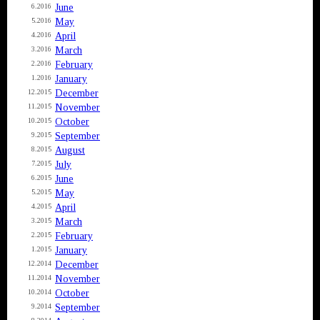
June
6.2016
May
5.2016
April
4.2016
March
3.2016
February
2.2016
January
1.2016
December
12.2015
November
11.2015
October
10.2015
September
9.2015
August
8.2015
July
7.2015
June
6.2015
May
5.2015
April
4.2015
March
3.2015
February
2.2015
January
1.2015
December
12.2014
November
11.2014
October
10.2014
September
9.2014