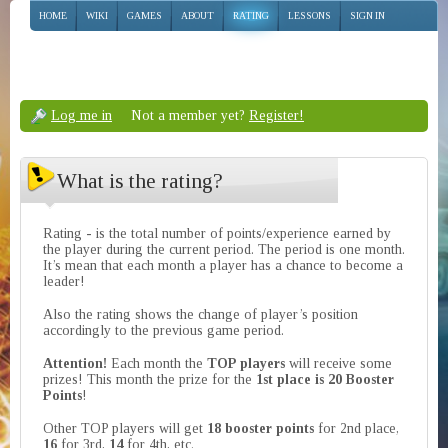
HOME
WIKI
GAMES
ABOUT
RATING
LESSONS
SIGN IN
Log me in
Not a member yet?
Register!
What is the rating?
Rating - is the total number of points/experience earned by
the player during the current period. The period is one month.
It’s mean that each month a player has a chance to become a
leader!
Also the rating shows the change of player’s position
accordingly to the previous game period.
Attention!
Each month the
TOP players
will receive some
prizes! This month the prize for the
1st place is 20 Booster
Points
!
Other TOP players will get
18 booster points
for 2nd place,
16
for 3rd,
14
for 4th, etc.