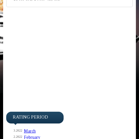
RATING PERIOD
March
3.2022
February
2.2022