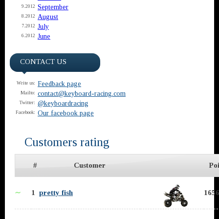
September
9.2012
August
8.2012
July
7.2012
June
6.2012
CONTACT US
Feedback page
Write us:
contact@keyboard-racing.com
Mailto:
@keyboardracing
Twitter:
Our facebook page
Facebook:
Customers rating
#
Customer
Poi
∼
1
pretty fish
1656