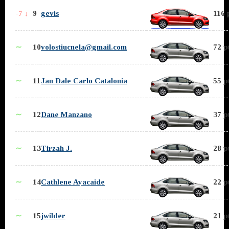
-7 ↓
9
gevis
116 
∼
10
volostiucnela@gmail.com
72 p
∼
11
Jan Dale Carlo Catalonia
55 p
∼
12
Dane Manzano
37 p
∼
13
Tirzah J.
28 p
∼
14
Cathlene Ayacaide
22 p
∼
15
jwilder
21 p