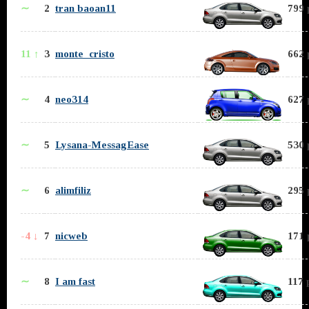
∼
2
tran baoan11
799 
11 ↑
3
monte_cristo
662 
∼
4
neo314
627 
∼
5
Lysana-MessagEase
530 
∼
6
alimfiliz
295 
-4 ↓
7
nicweb
171 
∼
8
I am fast
117 