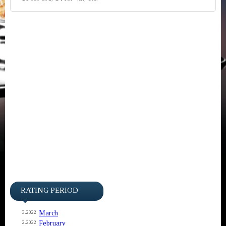
RATING PERIOD
March
3.2022
February
2.2022