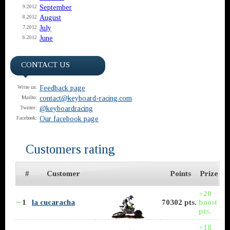
September
9.2012
August
8.2012
July
7.2012
June
6.2012
CONTACT US
Feedback page
Write us:
contact@keyboard-racing.com
Mailto:
@keyboardracing
Twitter:
Our facebook page
Facebook:
Customers rating
#
Customer
Points
Prize
+20
∼
1
la cucaracha
70302 pts.
boost
pts.
+18