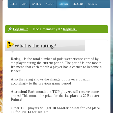
HOME
WIKI
GAMES
ABOUT
RATING
LESSONS
SIGN IN
Log me in
Not a member yet?
Register!
What is the rating?
Rating - is the total number of points/experience earned by
the player during the current period. The period is one month.
It’s mean that each month a player has a chance to become a
leader!
Also the rating shows the change of player’s position
accordingly to the previous game period.
Attention!
Each month the
TOP players
will receive some
prizes! This month the prize for the
1st place is 20 Booster
Points
!
Other TOP players will get
18 booster points
for 2nd place,
16
for 3rd,
14
for 4th, etc.