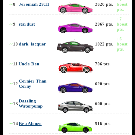
∼
8
Jeremiah 29:11
3620 pts.
boost
pts.
+7
∼
9
stardust
2967 pts.
boost
pts.
+6
∼
10
dark_lacquer
1022 pts.
boost
pts.
∼
11
Uncle Ben
706 pts.
Cornier Than
∼
12
620 pts.
Corny
Dazzling
∼
13
600 pts.
Waterpump
∼
14
Bea Alonzo
516 pts.