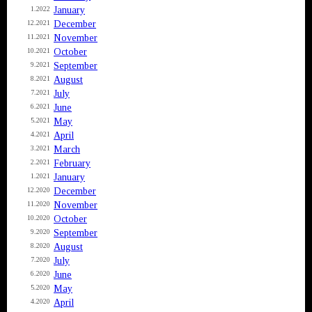
January
1.2022
December
12.2021
November
11.2021
October
10.2021
September
9.2021
August
8.2021
July
7.2021
June
6.2021
May
5.2021
April
4.2021
March
3.2021
February
2.2021
January
1.2021
December
12.2020
November
11.2020
October
10.2020
September
9.2020
August
8.2020
July
7.2020
June
6.2020
May
5.2020
April
4.2020