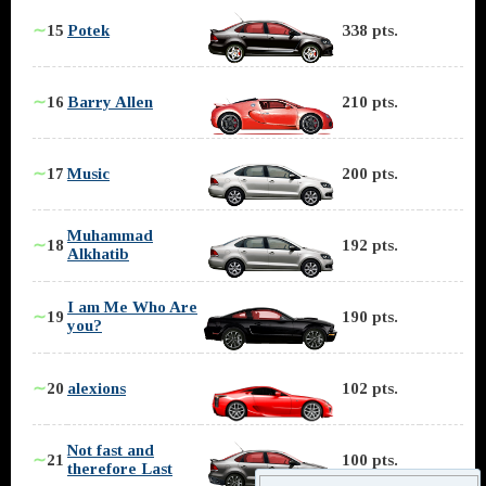
∼
15
Potek
338 pts.
∼
16
Barry Allen
210 pts.
∼
17
Music
200 pts.
Muhammad
∼
18
192 pts.
Alkhatib
I am Me Who Are
∼
19
190 pts.
you?
∼
20
alexions
102 pts.
Not fast and
∼
21
100 pts.
therefore Last