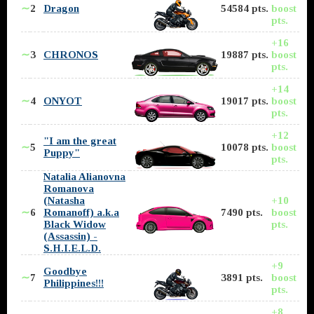
∼
2
Dragon
54584 pts.
boost
pts.
+16
∼
3
CHRONOS
19887 pts.
boost
pts.
+14
∼
4
ONYOT
19017 pts.
boost
pts.
+12
"I am the great
∼
5
10078 pts.
boost
Puppy"
pts.
Natalia Alianovna
Romanova
(Natasha
+10
∼
6
Romanoff) a.k.a
7490 pts.
boost
Black Widow
pts.
(Assassin) -
S.H.I.E.L.D.
+9
Goodbye
∼
7
3891 pts.
boost
Philippines!!!
pts.
+8