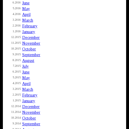
June
6.2016
May
5.2016
April
4.2016
March
3.2016
February
2.2016
January
1.2016
December
12.2015
November
11.2015
October
10.2015
September
9.2015
August
8.2015
July
7.2015
June
6.2015
May
5.2015
April
4.2015
March
3.2015
February
2.2015
January
1.2015
December
12.2014
November
11.2014
October
10.2014
September
9.2014