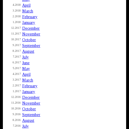
April
4.2018
March
3.2018
February
2.2018
January
1.2018
December
12.2017
November
11.2017
October
10.2017
September
9.2017
August
8.2017
July
7.2017
June
6.2017
May
5.2017
April
4.2017
March
3.2017
February
2.2017
January
1.2017
December
12.2016
November
11.2016
October
10.2016
September
9.2016
August
8.2016
July
7.2016