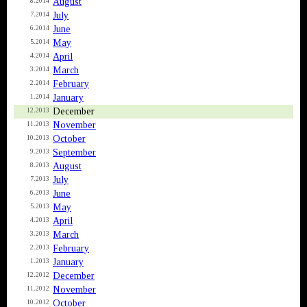
August
8.2014
July
7.2014
June
6.2014
May
5.2014
April
4.2014
March
3.2014
February
2.2014
January
1.2014
December
12.2013
November
11.2013
October
10.2013
September
9.2013
August
8.2013
July
7.2013
June
6.2013
May
5.2013
April
4.2013
March
3.2013
February
2.2013
January
1.2013
December
12.2012
November
11.2012
October
10.2012