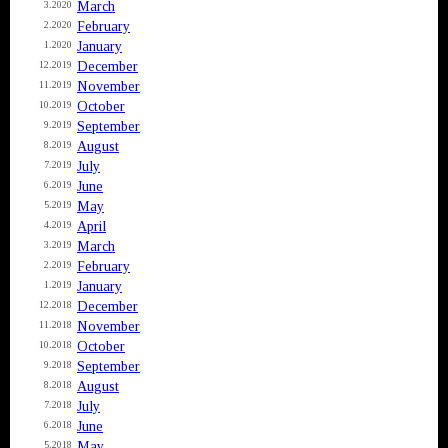
March
3.2020
February
2.2020
January
1.2020
December
12.2019
November
11.2019
October
10.2019
September
9.2019
August
8.2019
July
7.2019
June
6.2019
May
5.2019
April
4.2019
March
3.2019
February
2.2019
January
1.2019
December
12.2018
November
11.2018
October
10.2018
September
9.2018
August
8.2018
July
7.2018
June
6.2018
May
5.2018