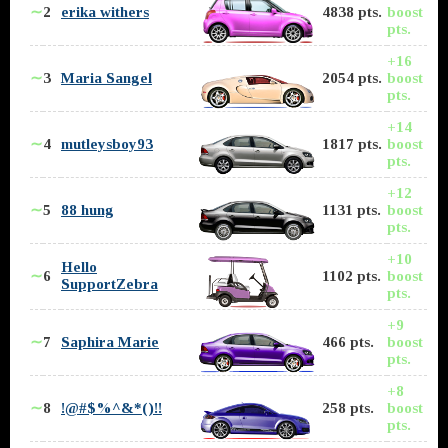
∼
2
erika withers
4838 pts.
boost
pts.
+16
∼
3
Maria Sangel
2054 pts.
boost
pts.
+14
∼
4
mutleysboy93
1817 pts.
boost
pts.
+12
∼
5
88 hung
1131 pts.
boost
pts.
+10
Hello
∼
6
1102 pts.
boost
SupportZebra
pts.
+9
∼
7
Saphira Marie
466 pts.
boost
pts.
+8
∼
8
!@#$%^&*()!!
258 pts.
boost
pts.