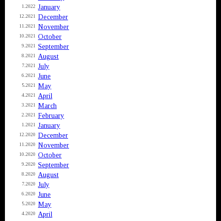
January
1.2022
December
12.2021
November
11.2021
October
10.2021
September
9.2021
August
8.2021
July
7.2021
June
6.2021
May
5.2021
April
4.2021
March
3.2021
February
2.2021
January
1.2021
December
12.2020
November
11.2020
October
10.2020
September
9.2020
August
8.2020
July
7.2020
June
6.2020
May
5.2020
April
4.2020