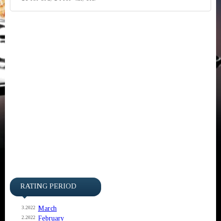
RATING PERIOD
March
3.2022
February
2.2022