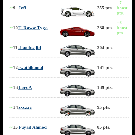
+7
∼
9
Jeff
255 pts.
boost
pts.
+6
∼
10
T-Raww Tyga
238 pts.
boost
pts.
∼
11
shaoibsajid
204 pts.
∼
12
swathikamal
141 pts.
∼
13
LordA
139 pts.
∼
14
zxczxc
95 pts.
∼
15
Fuyad Ahmed
85 pts.