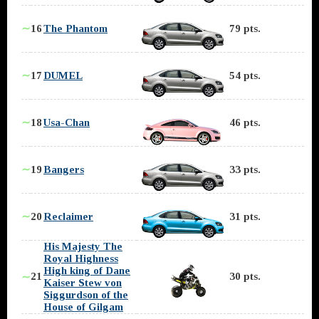
∼
16
The Phantom
79 pts.
∼
17
DUMEL
54 pts.
∼
18
Usa-Chan
46 pts.
∼
19
Bangers
33 pts.
∼
20
Reclaimer
31 pts.
His Majesty The
Royal Highness
High king of Dane
21
30 pts.
∼
Kaiser Stew von
Siggurdson of the
House of Gilgam