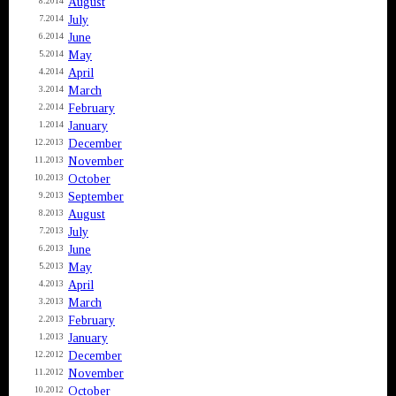
August
8.2014
July
7.2014
June
6.2014
May
5.2014
April
4.2014
March
3.2014
February
2.2014
January
1.2014
December
12.2013
November
11.2013
October
10.2013
September
9.2013
August
8.2013
July
7.2013
June
6.2013
May
5.2013
April
4.2013
March
3.2013
February
2.2013
January
1.2013
December
12.2012
November
11.2012
October
10.2012