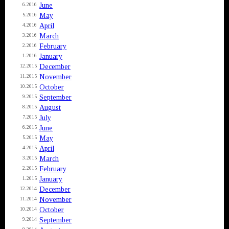
June
6.2016
May
5.2016
April
4.2016
March
3.2016
February
2.2016
January
1.2016
December
12.2015
November
11.2015
October
10.2015
September
9.2015
August
8.2015
July
7.2015
June
6.2015
May
5.2015
April
4.2015
March
3.2015
February
2.2015
January
1.2015
December
12.2014
November
11.2014
October
10.2014
September
9.2014