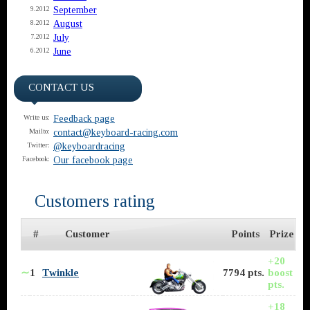
September
9.2012
August
8.2012
July
7.2012
June
6.2012
CONTACT US
Feedback page
Write us:
contact@keyboard-racing.com
Mailto:
@keyboardracing
Twitter:
Our facebook page
Facebook:
Customers rating
#
Customer
Points
Prize
+20
∼
1
Twinkle
7794 pts.
boost
pts.
+18