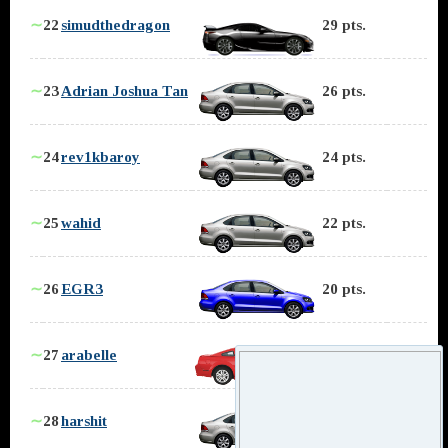
∼
22
simudthedragon
29 pts.
∼
23
Adrian Joshua Tan
26 pts.
∼
24
rev1kbaroy
24 pts.
∼
25
wahid
22 pts.
∼
26
EGR3
20 pts.
∼
27
arabelle
19 pts.
∼
28
harshit
18 pts.