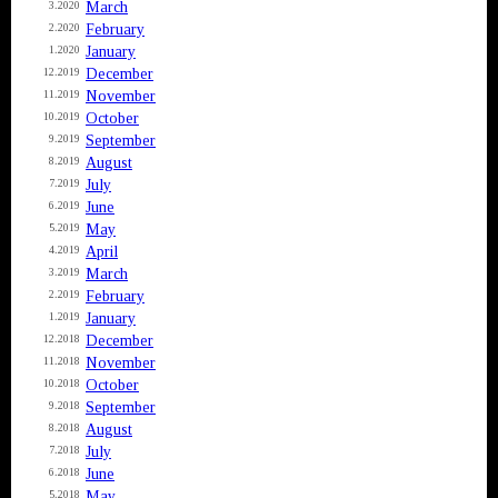
March
3.2020
February
2.2020
January
1.2020
December
12.2019
November
11.2019
October
10.2019
September
9.2019
August
8.2019
July
7.2019
June
6.2019
May
5.2019
April
4.2019
March
3.2019
February
2.2019
January
1.2019
December
12.2018
November
11.2018
October
10.2018
September
9.2018
August
8.2018
July
7.2018
June
6.2018
May
5.2018