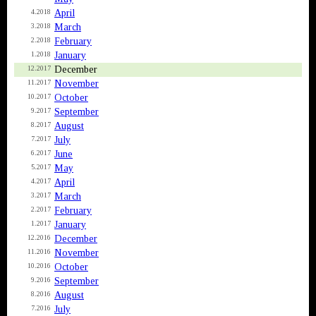
April
4.2018
March
3.2018
February
2.2018
January
1.2018
December
12.2017
November
11.2017
October
10.2017
September
9.2017
August
8.2017
July
7.2017
June
6.2017
May
5.2017
April
4.2017
March
3.2017
February
2.2017
January
1.2017
December
12.2016
November
11.2016
October
10.2016
September
9.2016
August
8.2016
July
7.2016