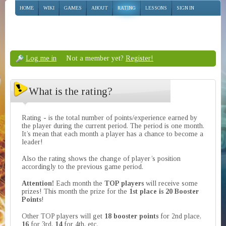
HOME
WIKI
GAMES
ABOUT
RATING
LESSONS
SIGN IN
Log me in
Not a member yet?
Register!
What is the rating?
Rating - is the total number of points/experience earned by
the player during the current period. The period is one month.
It’s mean that each month a player has a chance to become a
leader!
Also the rating shows the change of player’s position
accordingly to the previous game period.
Attention!
Each month the
TOP players
will receive some
prizes! This month the prize for the
1st place is 20 Booster
Points
!
Other TOP players will get
18 booster points
for 2nd place,
16
for 3rd,
14
for 4th, etc.