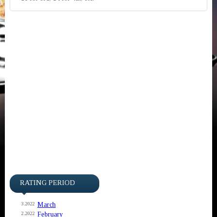
RATING PERIOD
March
3.2022
February
2.2022