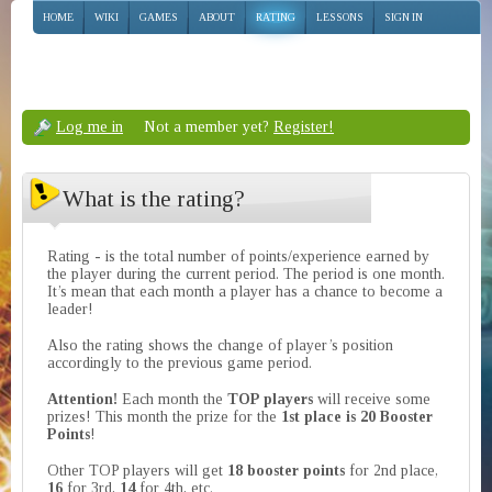
HOME
WIKI
GAMES
ABOUT
RATING
LESSONS
SIGN IN
Log me in
Not a member yet?
Register!
What is the rating?
Rating - is the total number of points/experience earned by
the player during the current period. The period is one month.
It’s mean that each month a player has a chance to become a
leader!
Also the rating shows the change of player’s position
accordingly to the previous game period.
Attention!
Each month the
TOP players
will receive some
prizes! This month the prize for the
1st place is 20 Booster
Points
!
Other TOP players will get
18 booster points
for 2nd place,
16
for 3rd,
14
for 4th, etc.