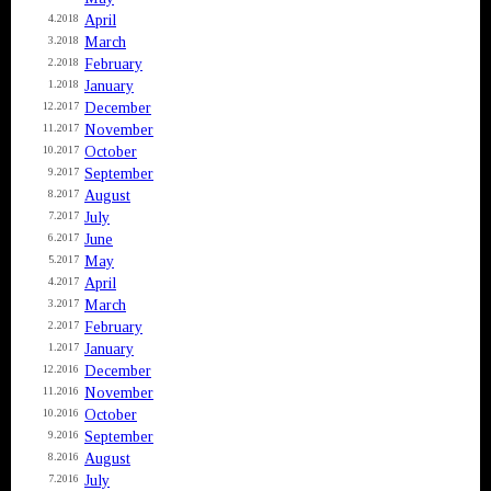
April
4.2018
March
3.2018
February
2.2018
January
1.2018
December
12.2017
November
11.2017
October
10.2017
September
9.2017
August
8.2017
July
7.2017
June
6.2017
May
5.2017
April
4.2017
March
3.2017
February
2.2017
January
1.2017
December
12.2016
November
11.2016
October
10.2016
September
9.2016
August
8.2016
July
7.2016