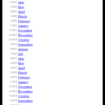
June
6.2016
May
5.2016
April
4.2016
March
3.2016
February
2.2016
January
1.2016
December
12.2015
November
11.2015
October
10.2015
September
9.2015
August
8.2015
July
7.2015
June
6.2015
May
5.2015
April
4.2015
March
3.2015
February
2.2015
January
1.2015
December
12.2014
November
11.2014
October
10.2014
September
9.2014