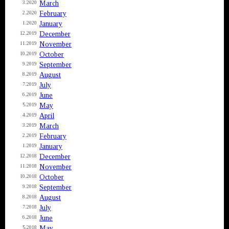
March
3.2020
February
2.2020
January
1.2020
December
12.2019
November
11.2019
October
10.2019
September
9.2019
August
8.2019
July
7.2019
June
6.2019
May
5.2019
April
4.2019
March
3.2019
February
2.2019
January
1.2019
December
12.2018
November
11.2018
October
10.2018
September
9.2018
August
8.2018
July
7.2018
June
6.2018
May
5.2018