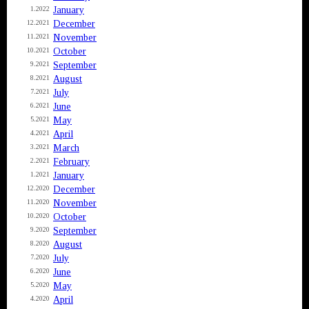
January
1.2022
December
12.2021
November
11.2021
October
10.2021
September
9.2021
August
8.2021
July
7.2021
June
6.2021
May
5.2021
April
4.2021
March
3.2021
February
2.2021
January
1.2021
December
12.2020
November
11.2020
October
10.2020
September
9.2020
August
8.2020
July
7.2020
June
6.2020
May
5.2020
April
4.2020