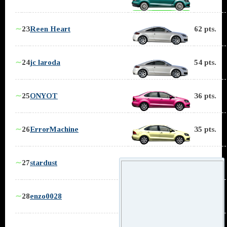
∼
23
Reen Heart
62 pts.
∼
24
jc laroda
54 pts.
∼
25
ONYOT
36 pts.
∼
26
ErrorMachine
35 pts.
∼
27
stardust
32 pts.
∼
28
enzo0028
30 pts.