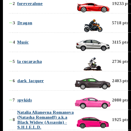
∼
2
foreveralone
19233 pts
∼
3
Dragon
5718 pts.
∼
4
Music
3115 pts.
∼
5
la cucaracha
2736 pts.
∼
6
dark_lacquer
2403 pts.
∼
7
spykids
2080 pts.
Natalia Alianovna Romanova
(Natasha Romanoff) a.k.a
8
1925 pts.
∼
Black Widow (Assassin) -
S.H.I.E.L.D.