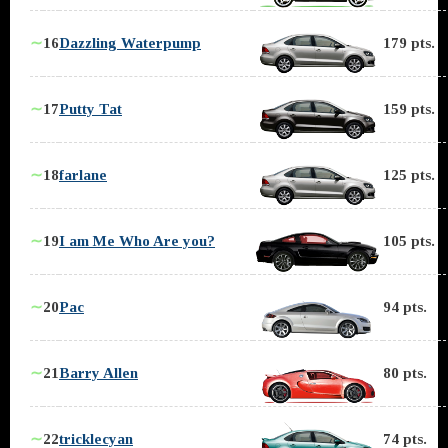
∼
16
Dazzling Waterpump
179 pts.
∼
17
Putty Tat
159 pts.
∼
18
farlane
125 pts.
∼
19
I am Me Who Are you?
105 pts.
∼
20
Pac
94 pts.
∼
21
Barry Allen
80 pts.
∼
22
tricklecyan
74 pts.