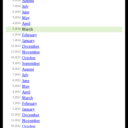
August
8.2014
July
7.2014
June
6.2014
May
5.2014
April
4.2014
March
3.2014
February
2.2014
January
1.2014
December
12.2013
November
11.2013
October
10.2013
September
9.2013
August
8.2013
July
7.2013
June
6.2013
May
5.2013
April
4.2013
March
3.2013
February
2.2013
January
1.2013
December
12.2012
November
11.2012
October
10.2012