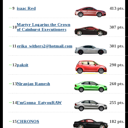
∼
9
isaac Red
413 pts.
Martyr Logarius the Crown
∼
10
307 pts.
of Cainhurst Executioners
∼
11
erika_withers2@hotmail.com
301 pts.
∼
12
paksit
290 pts.
∼
13
Niranjan Ramesh
260 pts.
∼
14
I'mGonna_EatyouRAW
255 pts.
∼
15
CHRONOS
182 pts.