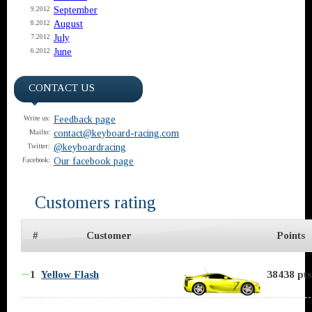
September
9.2012
August
8.2012
July
7.2012
June
6.2012
CONTACT US
Feedback page
Write us:
contact@keyboard-racing.com
Mailto:
@keyboardracing
Twitter:
Our facebook page
Facebook:
Customers rating
#
Customer
Points
∼
1
Yellow Flash
38438 pts