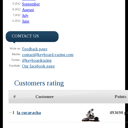
September
9.2012
August
8.2012
July
7.2012
June
6.2012
CONTACT US
Feedback page
Write us:
contact@keyboard-racing.com
Mailto:
@keyboardracing
Twitter:
Our facebook page
Facebook:
Customers rating
#
Customer
Points
∼
1
la cucaracha
493690 pt