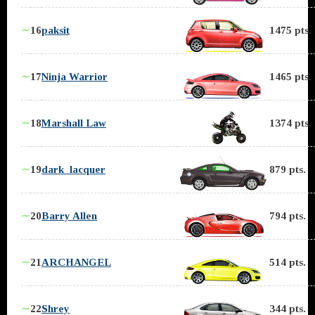
∼
16
paksit
1475 pts.
∼
17
Ninja Warrior
1465 pts.
∼
18
Marshall Law
1374 pts.
∼
19
dark_lacquer
879 pts.
∼
20
Barry Allen
794 pts.
∼
21
ARCHANGEL
514 pts.
∼
22
Shrey
344 pts.