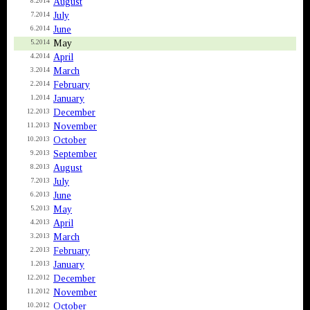
August
8.2014
July
7.2014
June
6.2014
May
5.2014
April
4.2014
March
3.2014
February
2.2014
January
1.2014
December
12.2013
November
11.2013
October
10.2013
September
9.2013
August
8.2013
July
7.2013
June
6.2013
May
5.2013
April
4.2013
March
3.2013
February
2.2013
January
1.2013
December
12.2012
November
11.2012
October
10.2012