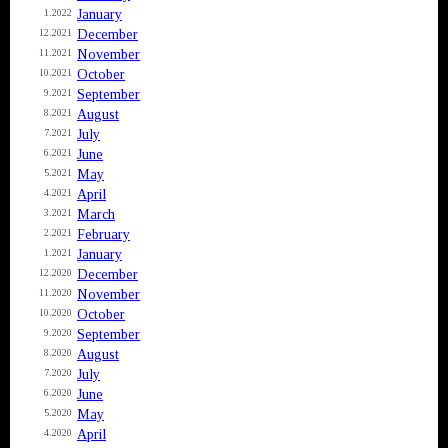
January
1.2022
December
12.2021
November
11.2021
October
10.2021
September
9.2021
August
8.2021
July
7.2021
June
6.2021
May
5.2021
April
4.2021
March
3.2021
February
2.2021
January
1.2021
December
12.2020
November
11.2020
October
10.2020
September
9.2020
August
8.2020
July
7.2020
June
6.2020
May
5.2020
April
4.2020