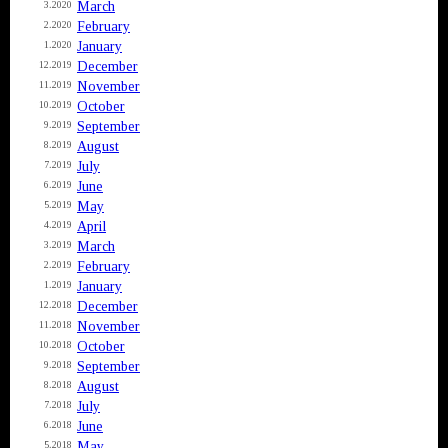
March
3.2020
February
2.2020
January
1.2020
December
12.2019
November
11.2019
October
10.2019
September
9.2019
August
8.2019
July
7.2019
June
6.2019
May
5.2019
April
4.2019
March
3.2019
February
2.2019
January
1.2019
December
12.2018
November
11.2018
October
10.2018
September
9.2018
August
8.2018
July
7.2018
June
6.2018
May
5.2018