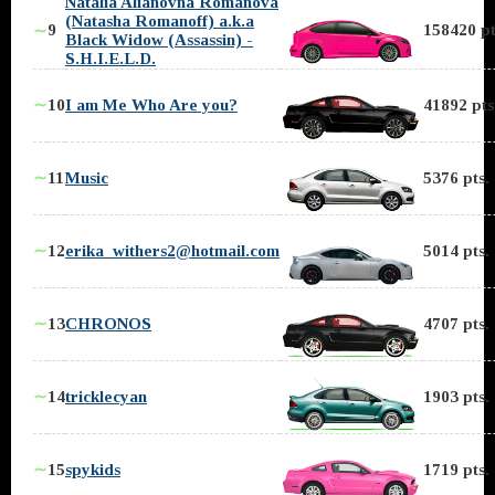
Natalia Alianovna Romanova
(Natasha Romanoff) a.k.a
9
158420 pt
∼
Black Widow (Assassin) -
S.H.I.E.L.D.
∼
10
I am Me Who Are you?
41892 pts
∼
11
Music
5376 pts.
∼
12
erika_withers2@hotmail.com
5014 pts.
∼
13
CHRONOS
4707 pts.
∼
14
tricklecyan
1903 pts.
∼
15
spykids
1719 pts.