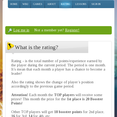
HOME
WIKI
GAMES
ABOUT
RATING
LESSONS
SIGN IN
Log me in
Not a member yet?
Register!
What is the rating?
Rating - is the total number of points/experience earned by
the player during the current period. The period is one month.
It’s mean that each month a player has a chance to become a
leader!
Also the rating shows the change of player’s position
accordingly to the previous game period.
Attention!
Each month the
TOP players
will receive some
prizes! This month the prize for the
1st place is 20 Booster
Points
!
Other TOP players will get
18 booster points
for 2nd place,
16
for 3rd,
14
for 4th, etc.