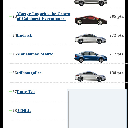
Martyr Logarius the Crown
∼
23
285 pts.
of Cainhurst Executioners
∼
24
Endrick
273 pts.
∼
25
Mohammed Menzo
217 pts.
∼
26
williamgallos
138 pts.
∼
27
Putty Tat
119 pts.
∼
28
JENEL
93 pts.