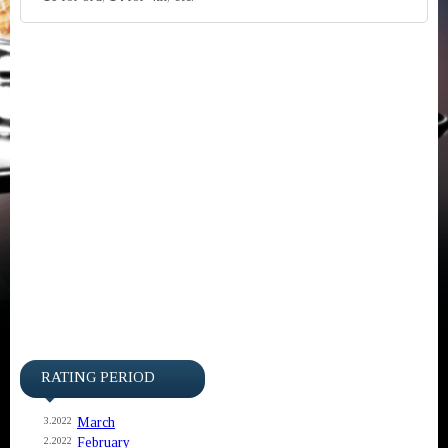
RATING PERIOD
March
3.2022
February
2.2022