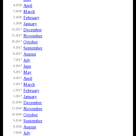
April
4.2018
March
3.2018
February
2.2018
January
1.2018
December
12.2017
November
11.2017
October
10.2017
September
9.2017
August
8.2017
July
7.2017
June
6.2017
May
5.2017
April
4.2017
March
3.2017
February
2.2017
January
1.2017
December
12.2016
November
11.2016
October
10.2016
September
9.2016
August
8.2016
July
7.2016