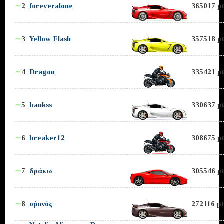
∼
2
foreveralone
365017 pt
∼
3
Yellow Flash
357518 pt
∼
4
Dragon
335421 pt
∼
5
bankss
330637 pt
∼
6
breaker12
308675 pt
∼
7
δράκω
305546 pt
∼
8
οὐρανός
272116 pt