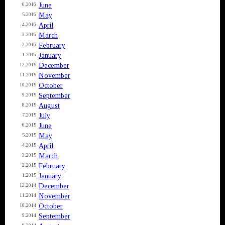
June
6.2016
May
5.2016
April
4.2016
March
3.2016
February
2.2016
January
1.2016
December
12.2015
November
11.2015
October
10.2015
September
9.2015
August
8.2015
July
7.2015
June
6.2015
May
5.2015
April
4.2015
March
3.2015
February
2.2015
January
1.2015
December
12.2014
November
11.2014
October
10.2014
September
9.2014