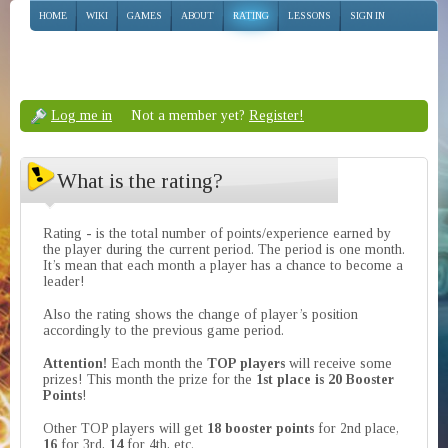
HOME
WIKI
GAMES
ABOUT
RATING
LESSONS
SIGN IN
Log me in
Not a member yet?
Register!
What is the rating?
Rating - is the total number of points/experience earned by
the player during the current period. The period is one month.
It’s mean that each month a player has a chance to become a
leader!
Also the rating shows the change of player’s position
accordingly to the previous game period.
Attention!
Each month the
TOP players
will receive some
prizes! This month the prize for the
1st place is 20 Booster
Points
!
Other TOP players will get
18 booster points
for 2nd place,
16
for 3rd,
14
for 4th, etc.