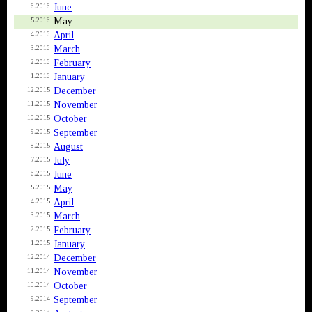
June
6.2016
May
5.2016
April
4.2016
March
3.2016
February
2.2016
January
1.2016
December
12.2015
November
11.2015
October
10.2015
September
9.2015
August
8.2015
July
7.2015
June
6.2015
May
5.2015
April
4.2015
March
3.2015
February
2.2015
January
1.2015
December
12.2014
November
11.2014
October
10.2014
September
9.2014