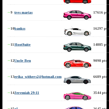
∼
9
tres marias
17616 pts
∼
10
bankss
16297 pts
∼
11
HootSuite
14885 pts
∼
12
Uncle Ben
9098 pts.
∼
13
erika_withers2@hotmail.com
6689 pts.
∼
14
Jeremiah 29:11
3544 pts.
∼
15
eL
2647 pts.