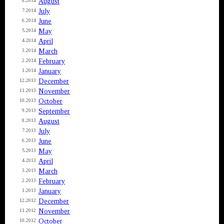
August
8.2014
July
7.2014
June
6.2014
May
5.2014
April
4.2014
March
3.2014
February
2.2014
January
1.2014
December
12.2013
November
11.2013
October
10.2013
September
9.2013
August
8.2013
July
7.2013
June
6.2013
May
5.2013
April
4.2013
March
3.2013
February
2.2013
January
1.2013
December
12.2012
November
11.2012
October
10.2012