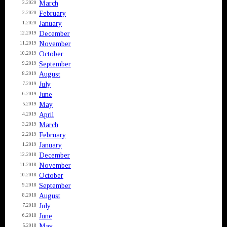
March
3.2020
February
2.2020
January
1.2020
December
12.2019
November
11.2019
October
10.2019
September
9.2019
August
8.2019
July
7.2019
June
6.2019
May
5.2019
April
4.2019
March
3.2019
February
2.2019
January
1.2019
December
12.2018
November
11.2018
October
10.2018
September
9.2018
August
8.2018
July
7.2018
June
6.2018
May
5.2018