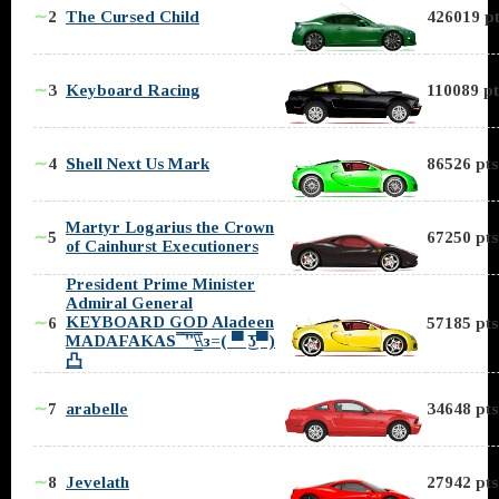
∼
2
The Cursed Child
426019 pt
∼
3
Keyboard Racing
110089 pt
∼
4
Shell Next Us Mark
86526 pts
Martyr Logarius the Crown
∼
5
67250 pts
of Cainhurst Executioners
President Prime Minister
Admiral General
KEYBOARD GOD Aladeen
∼
6
57185 pts
MADAFAKAS ̿̿ ̿'̿'\̵͇̿̿\з=( ▀ ͜͞ʖ▀)
凸
∼
7
arabelle
34648 pts
∼
8
Jevelath
27942 pts