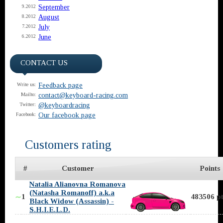
September
9.2012
August
8.2012
July
7.2012
June
6.2012
CONTACT US
Feedback page
Write us:
contact@keyboard-racing.com
Mailto:
@keyboardracing
Twitter:
Our facebook page
Facebook:
Customers rating
#
Customer
Points
Natalia Alianovna Romanova
(Natasha Romanoff) a.k.a
1
483506 pt
∼
Black Widow (Assassin) -
S.H.I.E.L.D.