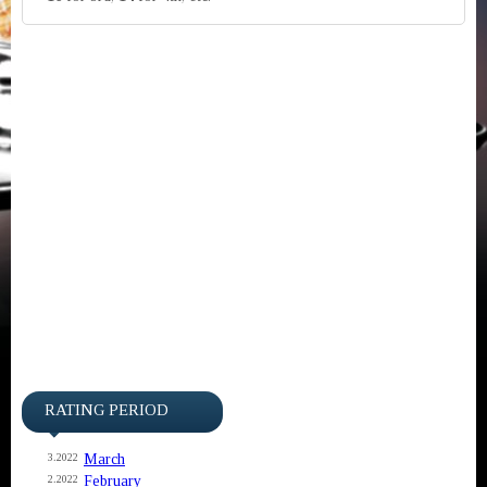
RATING PERIOD
March
3.2022
February
2.2022