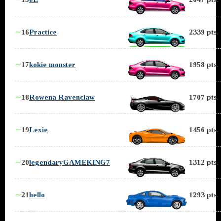
∼
16
Practice
2339 pts.
∼
17
kokie monster
1958 pts.
∼
18
Rowena Ravenclaw
1707 pts.
∼
19
Lexie
1456 pts.
∼
20
legendaryGAMEKING7
1312 pts.
∼
21
hello
1293 pts.