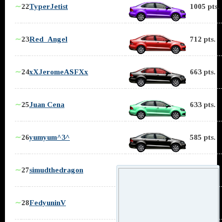
∼
22
TyperJetist
1005 pts.
∼
23
Red_Angel
712 pts.
∼
24
xXJeromeASFXx
663 pts.
∼
25
Juan Cena
633 pts.
∼
26
yumyum^3^
585 pts.
∼
27
simudthedragon
553 pts.
∼
28
FedyuninV
543 pts.