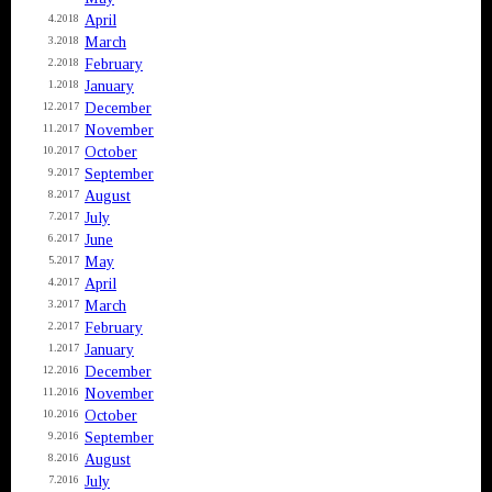
April
4.2018
March
3.2018
February
2.2018
January
1.2018
December
12.2017
November
11.2017
October
10.2017
September
9.2017
August
8.2017
July
7.2017
June
6.2017
May
5.2017
April
4.2017
March
3.2017
February
2.2017
January
1.2017
December
12.2016
November
11.2016
October
10.2016
September
9.2016
August
8.2016
July
7.2016