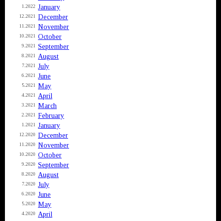
January
1.2022
December
12.2021
November
11.2021
October
10.2021
September
9.2021
August
8.2021
July
7.2021
June
6.2021
May
5.2021
April
4.2021
March
3.2021
February
2.2021
January
1.2021
December
12.2020
November
11.2020
October
10.2020
September
9.2020
August
8.2020
July
7.2020
June
6.2020
May
5.2020
April
4.2020