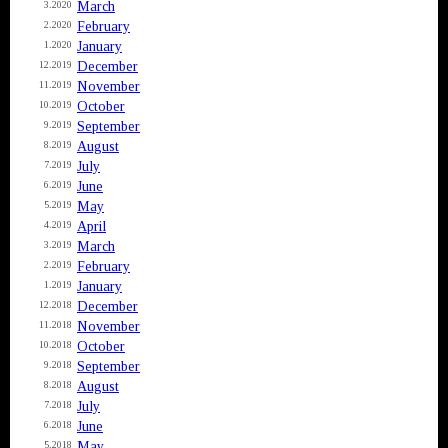
March
3.2020
February
2.2020
January
1.2020
December
12.2019
November
11.2019
October
10.2019
September
9.2019
August
8.2019
July
7.2019
June
6.2019
May
5.2019
April
4.2019
March
3.2019
February
2.2019
January
1.2019
December
12.2018
November
11.2018
October
10.2018
September
9.2018
August
8.2018
July
7.2018
June
6.2018
May
5.2018