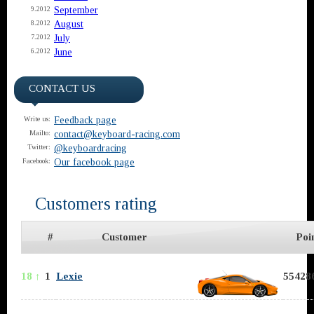
September
9.2012
August
8.2012
July
7.2012
June
6.2012
CONTACT US
Feedback page
Write us:
contact@keyboard-racing.com
Mailto:
@keyboardracing
Twitter:
Our facebook page
Facebook:
Customers rating
#
Customer
Poi
18 ↑
1
Lexie
554286