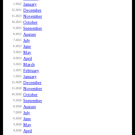
January
1.2022
December
12.2021
November
11.2021
October
10.2021
September
9.2021
August
8.2021
July
7.2021
June
6.2021
May
5.2021
April
4.2021
March
3.2021
February
2.2021
January
1.2021
December
12.2020
November
11.2020
October
10.2020
September
9.2020
August
8.2020
July
7.2020
June
6.2020
May
5.2020
April
4.2020