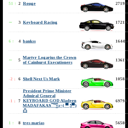
51 ↑
2
Rouge
271998
∼
3
Keyboard Racing
172192
6 ↑
4
bankss
164454
Martyr Logarius the Crown
∼
5
136176
of Cainhurst Executioners
-2 ↓
6
Shell Next Us Mark
105846
President Prime Minister
Admiral General
KEYBOARD GOD Aladeen
-1 ↓
7
69794 
MADAFAKAS ̿̿ ̿'̿'\̵͇̿̿\з=( ▀ ͜͞ʖ▀)
凸
1 ↑
8
tres marias
56586 