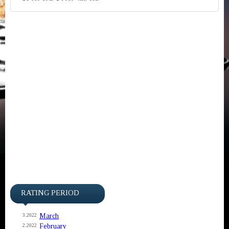
RATING PERIOD
March
3.2022
February
2.2022