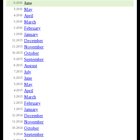
June
6.2016
May
5.2016
April
4.2016
March
3.2016
February
2.2016
January
1.2016
December
12.2015
November
11.2015
October
10.2015
September
9.2015
August
8.2015
July
7.2015
June
6.2015
May
5.2015
April
4.2015
March
3.2015
February
2.2015
January
1.2015
December
12.2014
November
11.2014
October
10.2014
September
9.2014