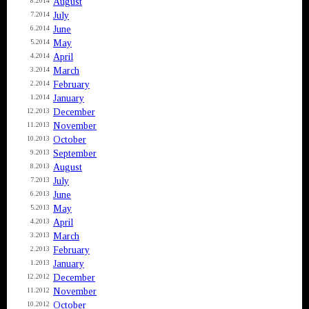
August
8.2014
July
7.2014
June
6.2014
May
5.2014
April
4.2014
March
3.2014
February
2.2014
January
1.2014
December
12.2013
November
11.2013
October
10.2013
September
9.2013
August
8.2013
July
7.2013
June
6.2013
May
5.2013
April
4.2013
March
3.2013
February
2.2013
January
1.2013
December
12.2012
November
11.2012
October
10.2012