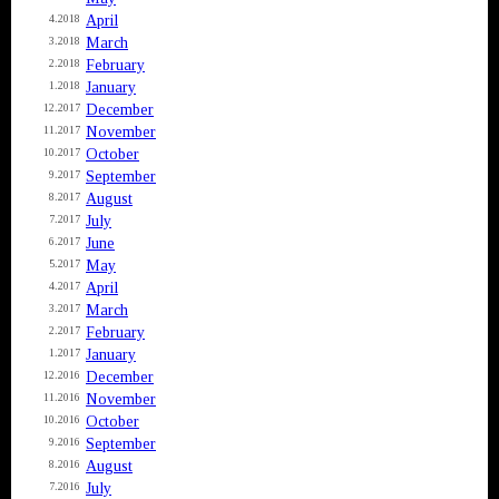
April
4.2018
March
3.2018
February
2.2018
January
1.2018
December
12.2017
November
11.2017
October
10.2017
September
9.2017
August
8.2017
July
7.2017
June
6.2017
May
5.2017
April
4.2017
March
3.2017
February
2.2017
January
1.2017
December
12.2016
November
11.2016
October
10.2016
September
9.2016
August
8.2016
July
7.2016