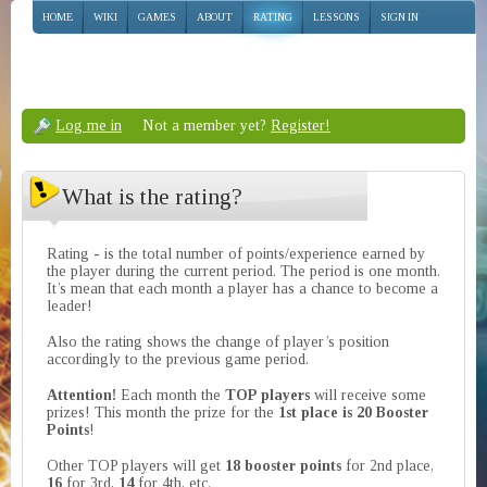
HOME
WIKI
GAMES
ABOUT
RATING
LESSONS
SIGN IN
Log me in
Not a member yet?
Register!
What is the rating?
Rating - is the total number of points/experience earned by
the player during the current period. The period is one month.
It’s mean that each month a player has a chance to become a
leader!
Also the rating shows the change of player’s position
accordingly to the previous game period.
Attention!
Each month the
TOP players
will receive some
prizes! This month the prize for the
1st place is 20 Booster
Points
!
Other TOP players will get
18 booster points
for 2nd place,
16
for 3rd,
14
for 4th, etc.