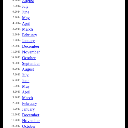
August
8.2014
July
7.2014
June
6.2014
May
5.2014
April
4.2014
March
3.2014
February
2.2014
January
1.2014
December
12.2013
November
11.2013
October
10.2013
September
9.2013
August
8.2013
July
7.2013
June
6.2013
May
5.2013
April
4.2013
March
3.2013
February
2.2013
January
1.2013
December
12.2012
November
11.2012
October
10.2012