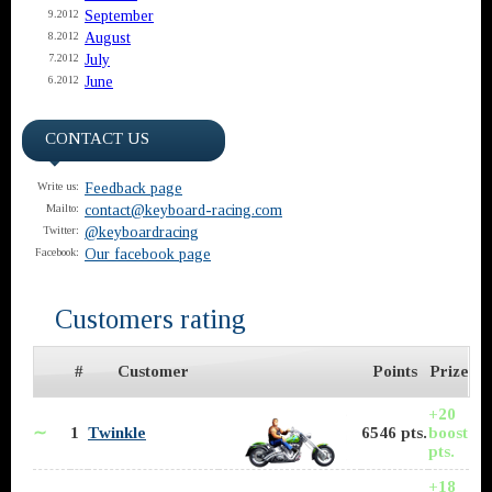
September
9.2012
August
8.2012
July
7.2012
June
6.2012
CONTACT US
Feedback page
Write us:
contact@keyboard-racing.com
Mailto:
@keyboardracing
Twitter:
Our facebook page
Facebook:
Customers rating
#
Customer
Points
Prize
+20
∼
1
Twinkle
6546 pts.
boost
pts.
+18