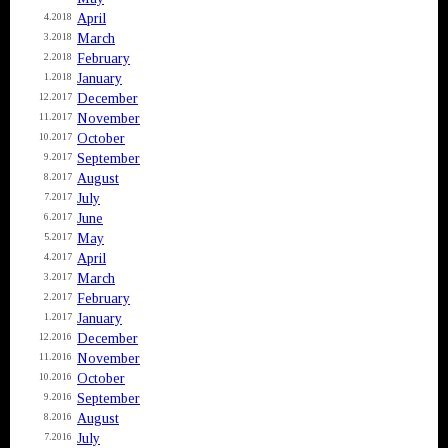
April
4.2018
March
3.2018
February
2.2018
January
1.2018
December
12.2017
November
11.2017
October
10.2017
September
9.2017
August
8.2017
July
7.2017
June
6.2017
May
5.2017
April
4.2017
March
3.2017
February
2.2017
January
1.2017
December
12.2016
November
11.2016
October
10.2016
September
9.2016
August
8.2016
July
7.2016