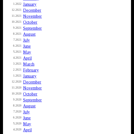
January
1.2022
December
12.2021
November
11.2021
October
10.2021
September
9.2021
August
8.2021
July
7.2021
June
6.2021
May
5.2021
April
4.2021
March
3.2021
February
2.2021
January
1.2021
December
12.2020
November
11.2020
October
10.2020
September
9.2020
August
8.2020
July
7.2020
June
6.2020
May
5.2020
April
4.2020