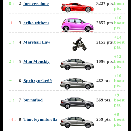
8 ↑
2
foreveralone
3227 pts.
boost
pts.
+16
-1 ↓
3
erika withers
2857 pts.
boost
pts.
+14
1 ↑
4
Marshall Law
2152 pts.
boost
pts.
+12
2 ↑
5
Man Menskiy
1096 pts.
boost
pts.
+10
∼
6
Spritzgurke69
462 pts.
boost
pts.
+9
1 ↑
7
burnafied
369 pts.
boost
pts.
+8
-4 ↓
8
Timofeyumbrella
259 pts.
boost
pts.