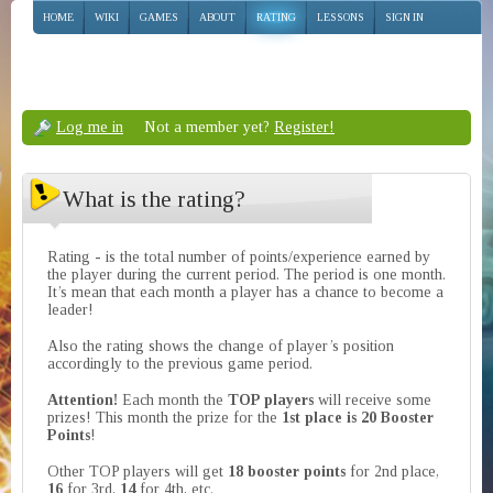
HOME
WIKI
GAMES
ABOUT
RATING
LESSONS
SIGN IN
Log me in
Not a member yet?
Register!
What is the rating?
Rating - is the total number of points/experience earned by
the player during the current period. The period is one month.
It’s mean that each month a player has a chance to become a
leader!
Also the rating shows the change of player’s position
accordingly to the previous game period.
Attention!
Each month the
TOP players
will receive some
prizes! This month the prize for the
1st place is 20 Booster
Points
!
Other TOP players will get
18 booster points
for 2nd place,
16
for 3rd,
14
for 4th, etc.