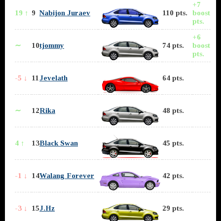
+7
19 ↑
9
Nabijon Juraev
110 pts.
boost
pts.
+6
∼
10
tjommy
74 pts.
boost
pts.
-5 ↓
11
Jevelath
64 pts.
∼
12
Rika
48 pts.
4 ↑
13
Black Swan
45 pts.
-1 ↓
14
Walang Forever
42 pts.
-3 ↓
15
J.Hz
29 pts.