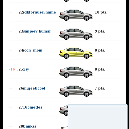
∼
22
idkforausername
10 pts.
∼
23
sanjeev kumar
9 pts.
∼
24
icon_mom
8 pts.
-16 ↓
25
xsy
8 pts.
∼
26
mujeebcool
7 pts.
∼
27
Diomedes
5 pts.
∼
28
bankss
5 pts.