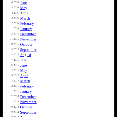
June
6.2016
May
5.2016
April
4.2016
March
3.2016
February
2.2016
January
1.2016
December
12.2015
November
11.2015
October
10.2015
September
9.2015
August
8.2015
July
7.2015
June
6.2015
May
5.2015
April
4.2015
March
3.2015
February
2.2015
January
1.2015
December
12.2014
November
11.2014
October
10.2014
September
9.2014