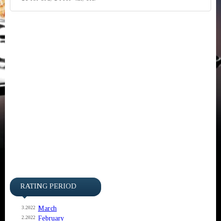
RATING PERIOD
March
3.2022
February
2.2022