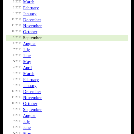
March
3.2020
February
2.2020
January
1.2020
December
12.2019
November
11.2019
October
10.2019
September
9.2019
August
8.2019
July
7.2019
June
6.2019
May
5.2019
April
4.2019
March
3.2019
February
2.2019
January
1.2019
December
12.2018
November
11.2018
October
10.2018
September
9.2018
August
8.2018
July
7.2018
June
6.2018
May
5.2018