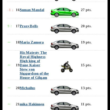
-1 ↓
16
Suman Mandal
27 pts.
9 ↑
17
ProxyBells
20 pts.
∼
18
Maria Zamora
19 pts.
His Majesty The
Royal Highness
High king of
∼
19
Dane Kaiser
15 pts.
Stew von
Siggurdson of the
House of Gilgam
∼
20
Michailus
13 pts.
∼
21
mika Hakinnen
11 pts.